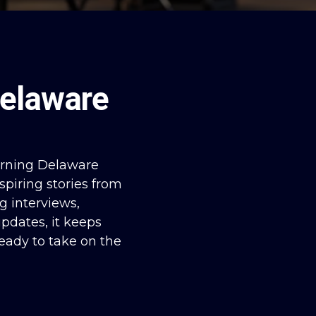
elaware
orning Delaware
spiring stories from
g interviews,
pdates, it keeps
eady to take on the