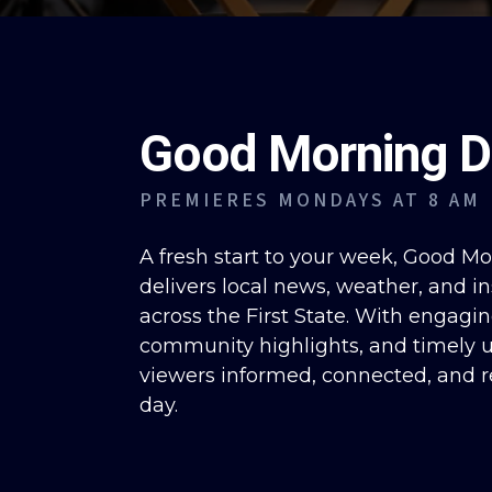
Good Morning D
PREMIERES MONDAYS AT 8 AM
A fresh start to your week, Good M
delivers local news, weather, and in
across the First State. With engagin
community highlights, and timely u
viewers informed, connected, and r
day.