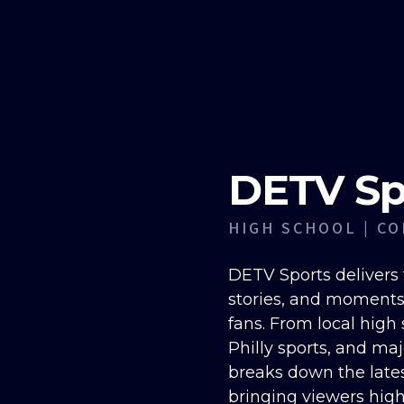
DETV Sp
HIGH SCHOOL | CO
DETV Sports delivers 
stories, and moments
fans. From local high
Philly sports, and ma
breaks down the late
bringing viewers high