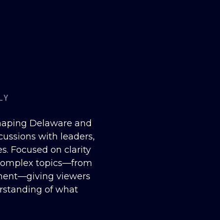
LY
shaping Delaware and
cussions with leaders,
. Focused on clarity
 complex topics—from
ment—giving viewers
erstanding of what