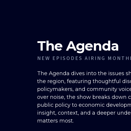
The Agenda
NEW EPISODES AIRING MONTH
The Agenda dives into the issues 
the region, featuring thoughtful dis
policymakers, and community voices
over noise, the show breaks down
public policy to economic develop
insight, context, and a deeper und
matters most.