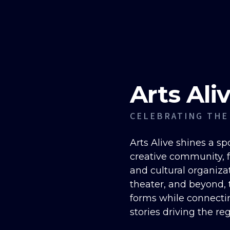
Arts Ali
CELEBRATING THE
Arts Alive shines a sp
creative community, fe
and cultural organizat
theater, and beyond, t
forms while connecti
stories driving the re