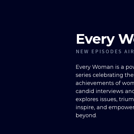
Every 
NEW EPISODES AI
Every Woman is a pow
series celebrating th
achievements of wome
candid interviews an
explores issues, triu
inspire, and empowe
.
beyond