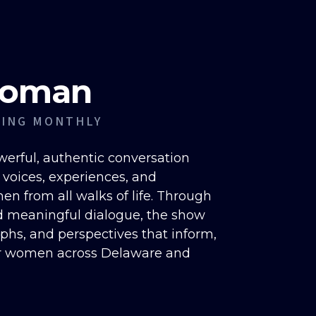
Woman
RING MONTHLY
erful, authentic conversation
e voices, experiences, and
n from all walks of life. Through
d meaningful dialogue, the show
mphs, and perspectives that inform,
r women across Delaware and