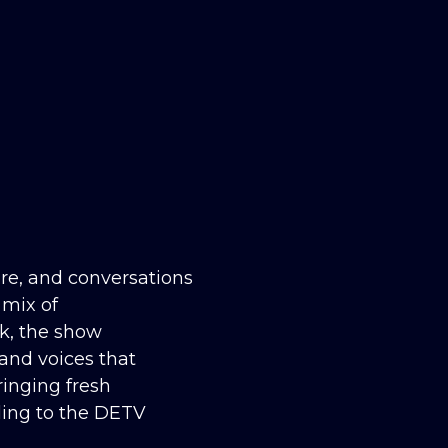
ure, and conversations
 mix of
lk, the show
 and voices that
inging fresh
ling to the DETV