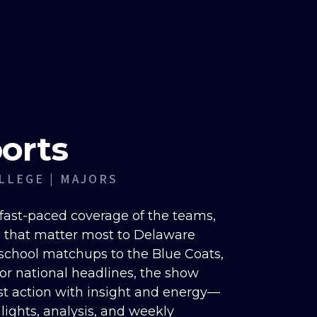
orts
LLEGE | MAJORS
fast-paced coverage of the teams,
 that matter most to Delaware
 school matchups to the Blue Coats,
jor national headlines, the show
st action with insight and energy—
lights, analysis, and weekly