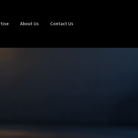
tise
About Us
Contact Us