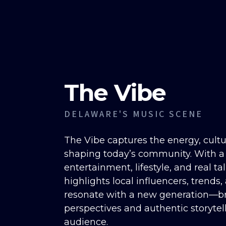
The Vibe
DELAWARE'S MUSIC SCENE
The Vibe captures the energy, cult
shaping today’s community. With a
entertainment, lifestyle, and real ta
highlights local influencers, trends,
resonate with a new generation—br
perspectives and authentic storytel
audience.