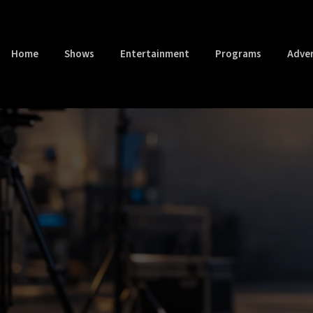
Home
Shows
Entertainment
Programs
Adver