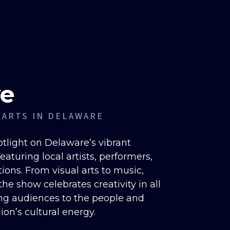
ve
 ARTS IN DELAWARE
otlight on Delaware’s vibrant
aturing local artists, performers,
ions. From visual arts to music,
he show celebrates creativity in all
ng audiences to the people and
gion’s cultural energy.